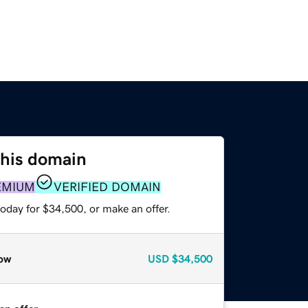
this domain
EMIUM
VERIFIED DOMAIN
oday for $34,500, or make an offer.
ow
USD
$34,500