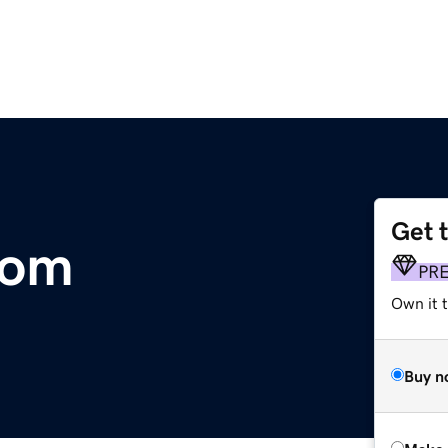
Get 
com
PR
Own it t
Buy n