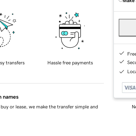
Make 
Fre
Sec
sy transfers
Hassle free payments
Loca
in names
Ne
buy or lease, we make the transfer simple and