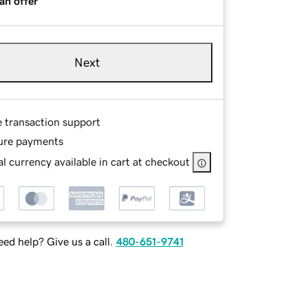
an offer
Next
e transaction support
ure payments
l currency available in cart at checkout
ed help? Give us a call.
480-651-9741