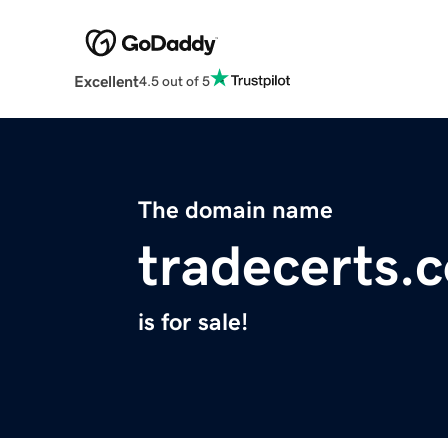
Excellent
4.5 out of 5
The domain name
tradecerts.
is for sale!