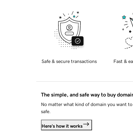
Safe & secure transactions
Fast & ea
The simple, and safe way to buy doma
No matter what kind of domain you want to 
safe.
Here's how it works