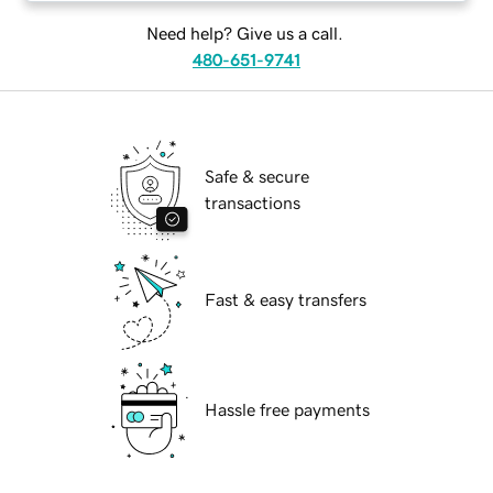
Need help? Give us a call.
480-651-9741
Safe & secure
transactions
Fast & easy transfers
Hassle free payments