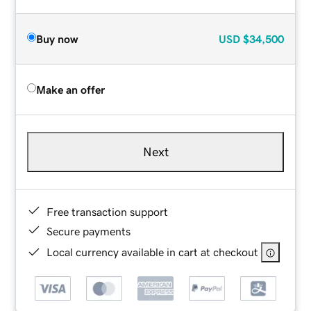
Buy now
USD
$34,500
Make an offer
Next
Free transaction support
Secure payments
Local currency available in cart at checkout