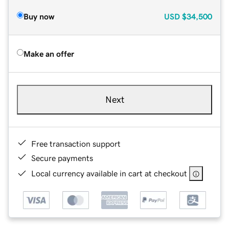
Buy now
USD
$34,500
Make an offer
Next
Free transaction support
Secure payments
Local currency available in cart at checkout