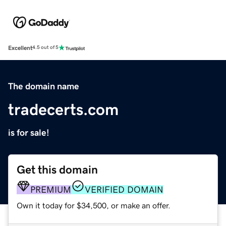
Excellent
4.5 out of 5
The domain name
tradecerts.com
is for sale!
Get this domain
PREMIUM
VERIFIED DOMAIN
Own it today for $34,500, or make an offer.