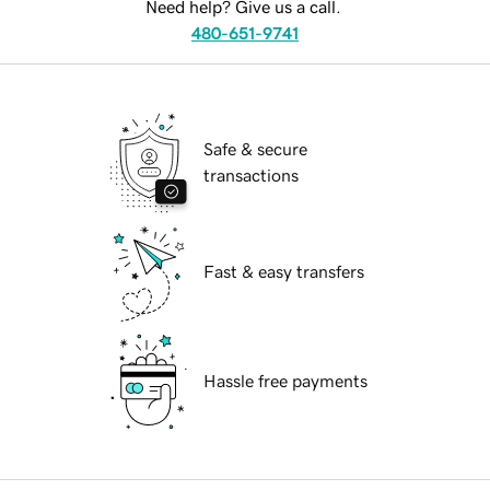
Need help? Give us a call.
480-651-9741
Safe & secure
transactions
Fast & easy transfers
Hassle free payments