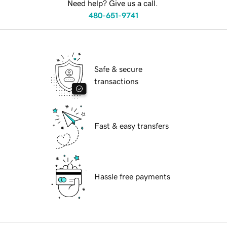
Need help? Give us a call.
480-651-9741
Safe & secure
transactions
Fast & easy transfers
Hassle free payments