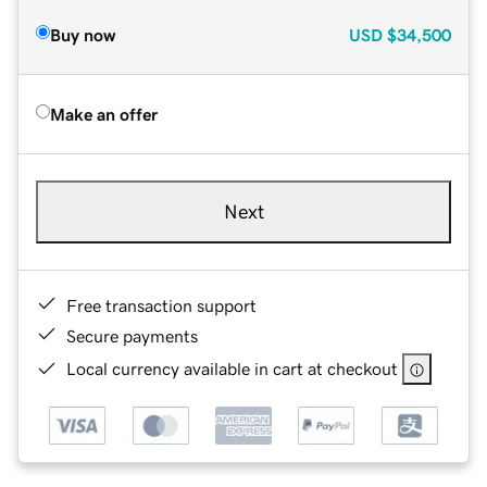
Buy now
USD
$34,500
Make an offer
Next
Free transaction support
Secure payments
Local currency available in cart at checkout