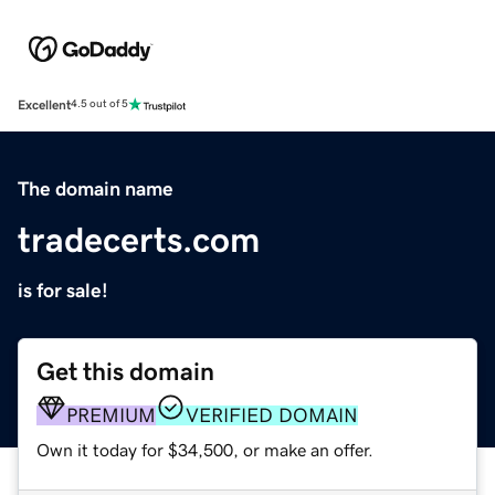
Excellent
4.5 out of 5
The domain name
tradecerts.com
is for sale!
Get this domain
PREMIUM
VERIFIED DOMAIN
Own it today for $34,500, or make an offer.