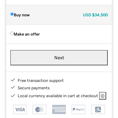
Buy now
USD
$34,500
Make an offer
Next
Free transaction support
Secure payments
Local currency available in cart at checkout