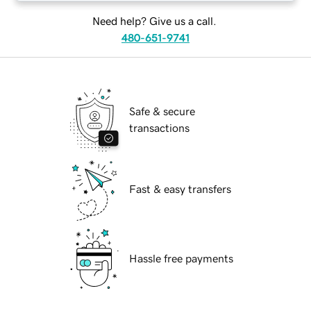
Need help? Give us a call.
480-651-9741
Safe & secure
transactions
Fast & easy transfers
Hassle free payments