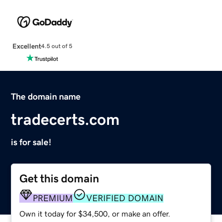
Excellent
4.5 out of 5
The domain name
tradecerts.com
is for sale!
Get this domain
PREMIUM
VERIFIED DOMAIN
Own it today for $34,500, or make an offer.