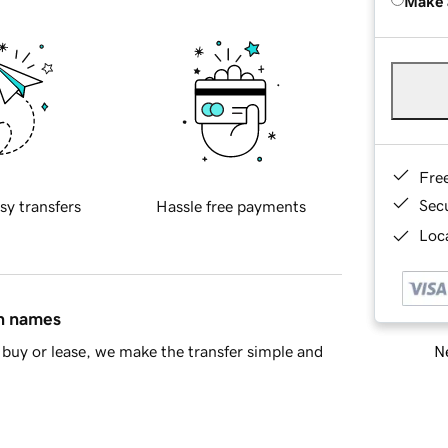
Make 
Fre
Sec
sy transfers
Hassle free payments
Loca
in names
Ne
buy or lease, we make the transfer simple and