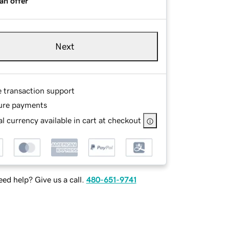
an offer
Next
e transaction support
ure payments
l currency available in cart at checkout
ed help? Give us a call.
480-651-9741