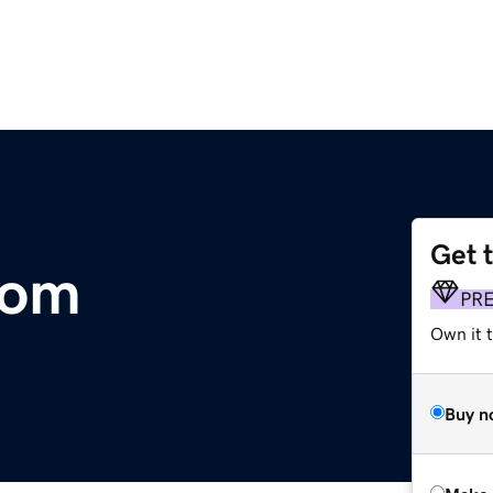
Get 
com
PR
Own it t
Buy n