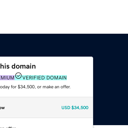
this domain
EMIUM
VERIFIED DOMAIN
oday for $34,500, or make an offer.
ow
USD
$34,500