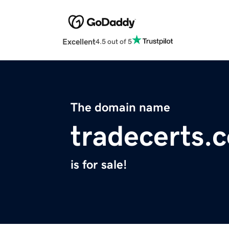
Excellent
4.5 out of 5
The domain name
tradecerts.
is for sale!