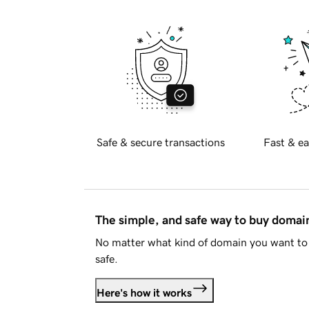
Safe & secure transactions
Fast & ea
The simple, and safe way to buy doma
No matter what kind of domain you want to 
safe.
Here's how it works