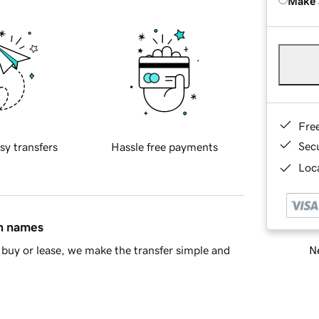
Make 
Fre
Sec
sy transfers
Hassle free payments
Loca
in names
Ne
buy or lease, we make the transfer simple and