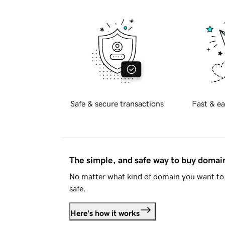
Safe & secure transactions
Fast & ea
The simple, and safe way to buy doma
No matter what kind of domain you want to 
safe.
Here's how it works