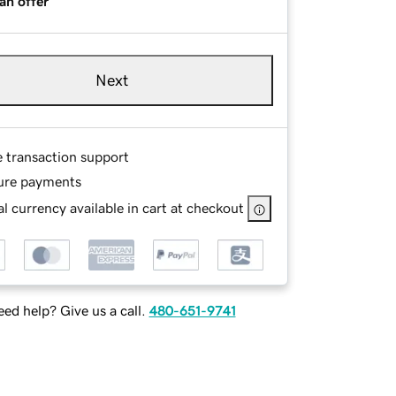
an offer
Next
e transaction support
ure payments
l currency available in cart at checkout
ed help? Give us a call.
480-651-9741