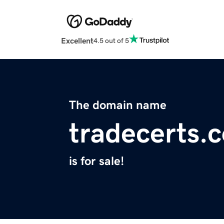
Excellent
4.5 out of 5
The domain name
tradecerts.
is for sale!