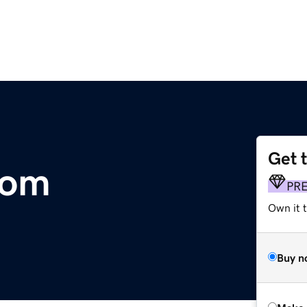
Get 
com
PR
Own it t
Buy n