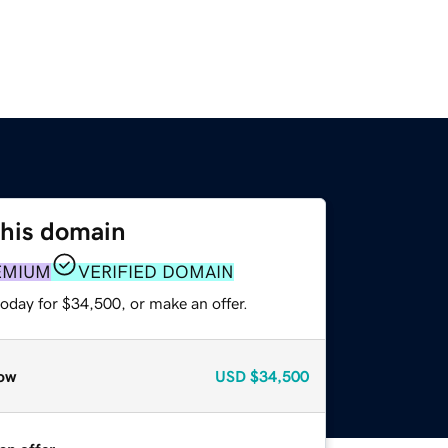
this domain
EMIUM
VERIFIED DOMAIN
oday for $34,500, or make an offer.
ow
USD
$34,500