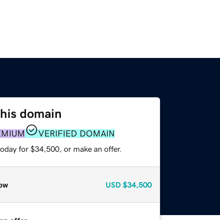
this domain
EMIUM
VERIFIED DOMAIN
oday for $34,500, or make an offer.
ow
USD
$34,500