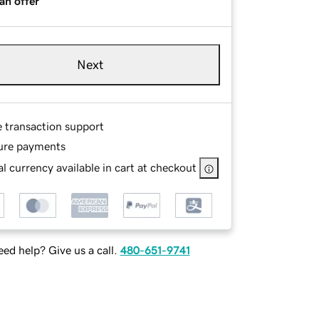
an offer
Next
e transaction support
ure payments
l currency available in cart at checkout
ed help? Give us a call.
480-651-9741