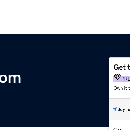
Get 
com
PR
Own it t
Buy n