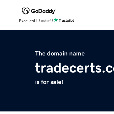
Excellent
4.5 out of 5
The domain name
tradecerts.
is for sale!