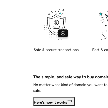
Safe & secure transactions
Fast & ea
The simple, and safe way to buy doma
No matter what kind of domain you want to 
safe.
Here's how it works