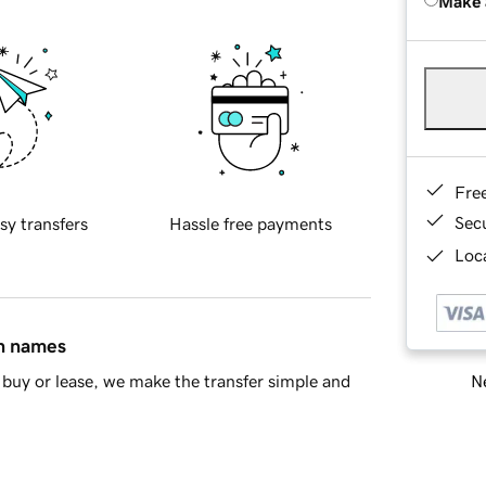
Make 
Fre
Sec
sy transfers
Hassle free payments
Loca
in names
Ne
buy or lease, we make the transfer simple and