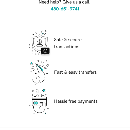
Need help? Give us a call.
480-651-9741
Safe & secure
transactions
Fast & easy transfers
Hassle free payments