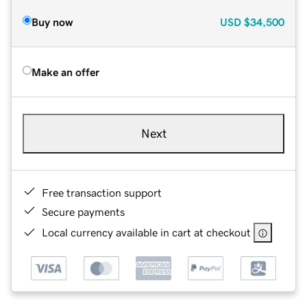
Buy now
USD
$34,500
Make an offer
Next
Free transaction support
Secure payments
Local currency available in cart at checkout