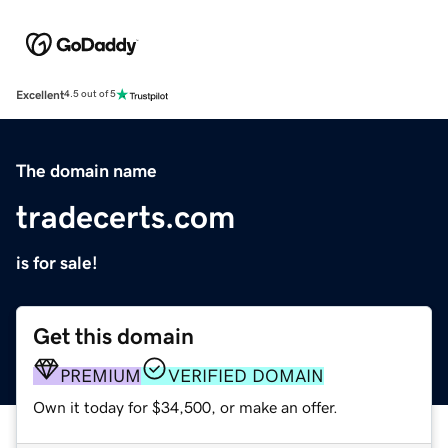
Excellent
4.5 out of 5
The domain name
tradecerts.com
is for sale!
Get this domain
PREMIUM
VERIFIED DOMAIN
Own it today for $34,500, or make an offer.