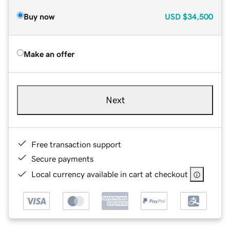
Buy now
USD
$34,500
Make an offer
Next
Free transaction support
Secure payments
Local currency available in cart at checkout