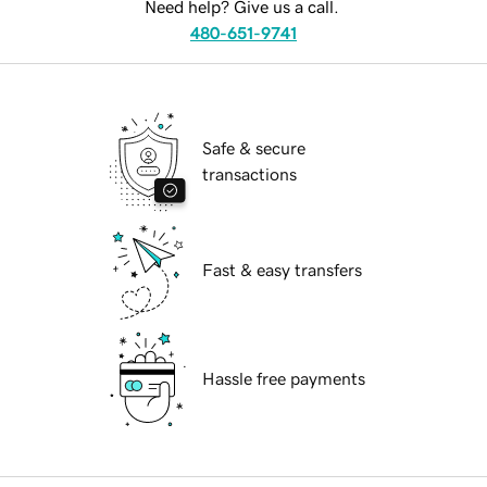
Need help? Give us a call.
480-651-9741
Safe & secure
transactions
Fast & easy transfers
Hassle free payments