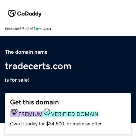
Excellent
4.5 out of 5
The domain name
tradecerts.com
is for sale!
Get this domain
PREMIUM
VERIFIED DOMAIN
Own it today for $34,500, or make an offer.